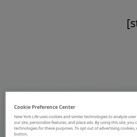
[s
Cookie Preference Center
New York Life uses cookies and similar technologies to analyze user 
our site, personalize features, and place ads. By using this site, you
technologies for these purposes. To opt out of advertising cookies, 
button.