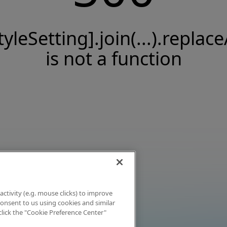
tyleSetting].join(...).replace
is not a function
activity (e.g. mouse clicks) to improve
 consent to us using cookies and similar
click the "Cookie Preference Center"